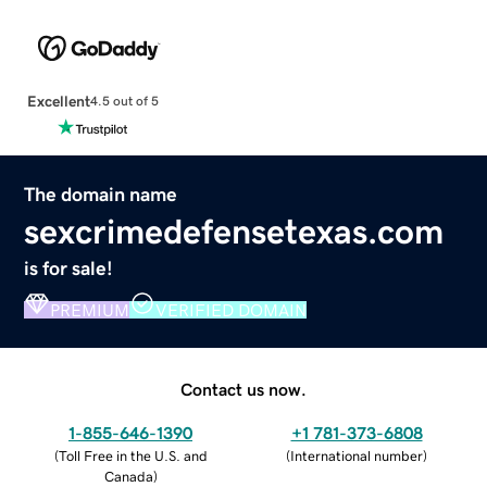
Excellent
4.5 out of 5
The domain name
sexcrimedefensetexas.com
is for sale!
PREMIUM
VERIFIED DOMAIN
Contact us now.
1-855-646-1390
+1 781-373-6808
(
Toll Free in the U.S. and
(
International number
)
Canada
)