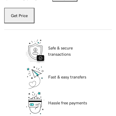
Get Price
Safe & secure
transactions
Fast & easy transfers
Hassle free payments