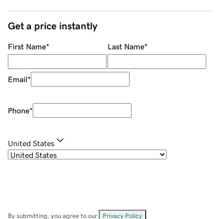
Get a price instantly
First Name
*
Last Name
*
Email
*
Phone
*
United States
By submitting, you agree to our
Privacy Policy
.