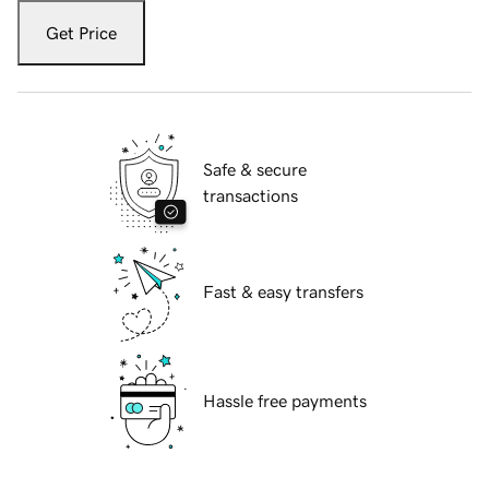
Get Price
Safe & secure
transactions
Fast & easy transfers
Hassle free payments