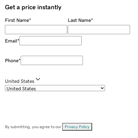
Get a price instantly
First Name
*
Last Name
*
Email
*
Phone
*
United States
By submitting, you agree to our
Privacy Policy
.