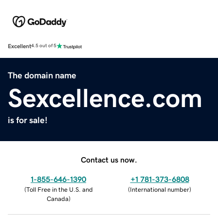
Excellent
4.5 out of 5
The domain name
Sexcellence.com
is for sale!
Contact us now.
1-855-646-1390
+1 781-373-6808
(
Toll Free in the U.S. and
(
International number
)
Canada
)