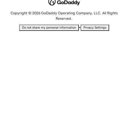
Copyright © 2026 GoDaddy Operating Company, LLC. All Rights
Reserved.
•
Do not share my personal information
Privacy Settings