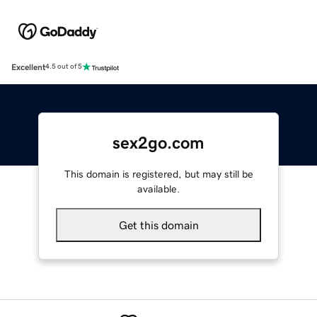
Excellent
4.5 out of 5
sex2go.com
This domain is registered, but may still be
available.
Get this domain