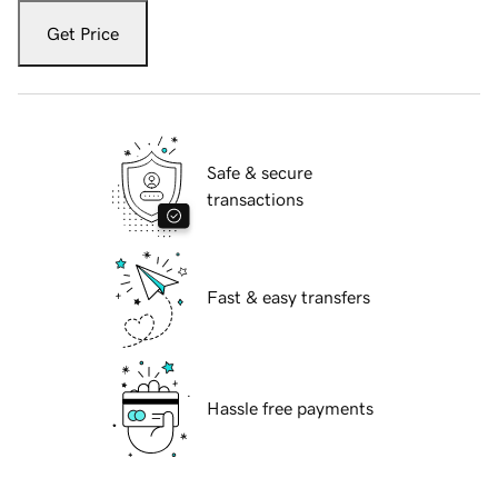
Get Price
Safe & secure
transactions
Fast & easy transfers
Hassle free payments