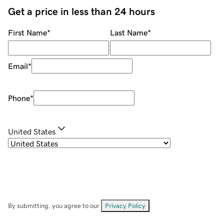
Get a price in less than 24 hours
First Name
*
Last Name
*
Email
*
Phone
*
United States
By submitting, you agree to our
Privacy Policy
.