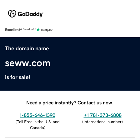
Excellent
4.5 out of 5
The domain name
seww.com
is for sale!
Need a price instantly? Contact us now.
1-855-646-1390
+1 781-373-6808
(
Toll Free in the U.S. and
(
International number
)
Canada
)