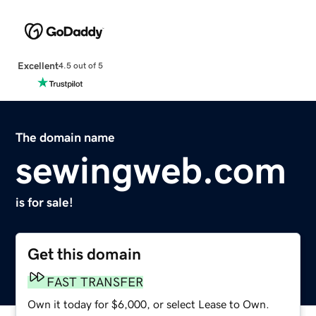
Excellent
4.5 out of 5
The domain name
sewingweb.com
is for sale!
Get this domain
FAST TRANSFER
Own it today for $6,000, or select Lease to Own.