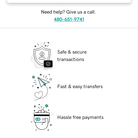
Need help? Give us a call.
480-651-9741
Safe & secure
transactions
Fast & easy transfers
Hassle free payments