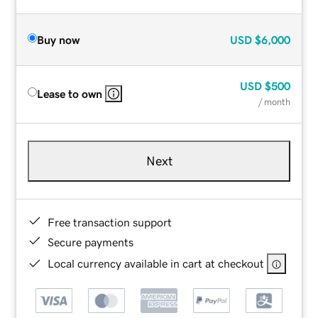
Buy now
USD
$6,000
USD
$500
Lease to own
/ month
Next
Free transaction support
Secure payments
Local currency available in cart at checkout