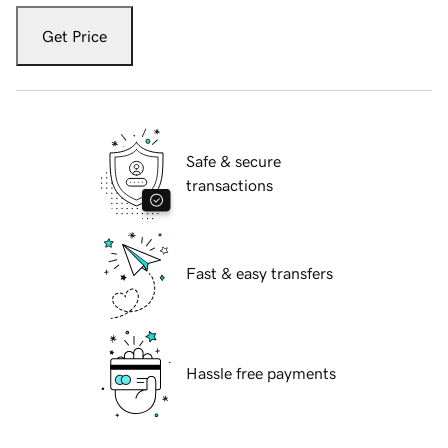
Get Price
Safe & secure
transactions
Fast & easy transfers
Hassle free payments