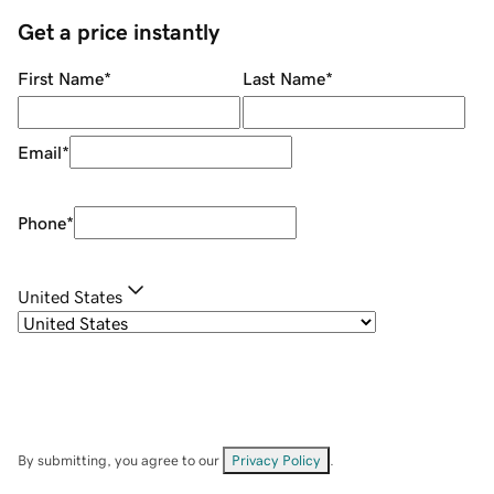
Get a price instantly
First Name
*
Last Name
*
Email
*
Phone
*
United States
By submitting, you agree to our
Privacy Policy
.