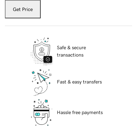
Get Price
Safe & secure
transactions
Fast & easy transfers
Hassle free payments