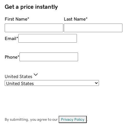
Get a price instantly
First Name
*
Last Name
*
Email
*
Phone
*
United States
By submitting, you agree to our
Privacy Policy
.