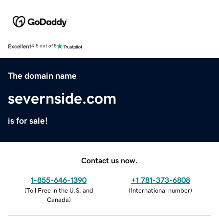
Excellent
4.5 out of 5
The domain name
severnside.com
is for sale!
Contact us now.
1-855-646-1390
+1 781-373-6808
(
Toll Free in the U.S. and
(
International number
)
Canada
)