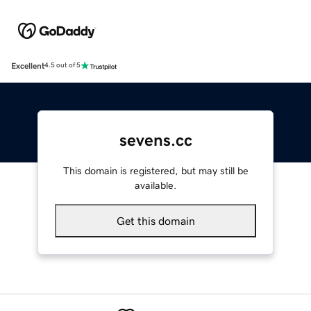
Excellent
4.5 out of 5
sevens.cc
This domain is registered, but may still be
available.
Get this domain