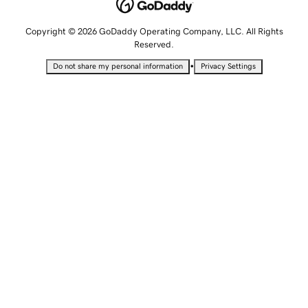
Copyright © 2026 GoDaddy Operating Company, LLC. All Rights
Reserved.
•
Do not share my personal information
Privacy Settings