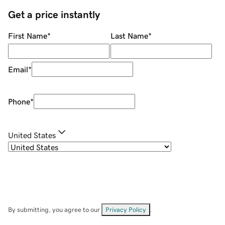
Get a price instantly
First Name
*
Last Name
*
Email
*
Phone
*
United States
By submitting, you agree to our
Privacy Policy
.