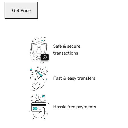
Get Price
Safe & secure
transactions
Fast & easy transfers
Hassle free payments