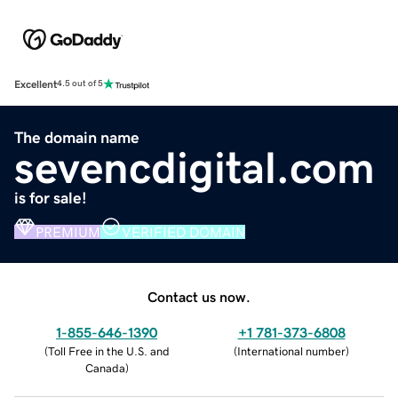
Excellent
4.5 out of 5
The domain name
sevencdigital.com
is for sale!
PREMIUM
VERIFIED DOMAIN
Contact us now.
1-855-646-1390
+1 781-373-6808
(
Toll Free in the U.S. and
(
International number
)
Canada
)