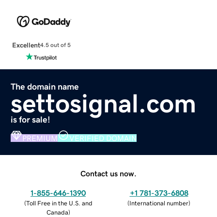
Excellent
4.5 out of 5
The domain name
settosignal.com
is for sale!
PREMIUM
VERIFIED DOMAIN
Contact us now.
1-855-646-1390
+1 781-373-6808
(
Toll Free in the U.S. and
(
International number
)
Canada
)