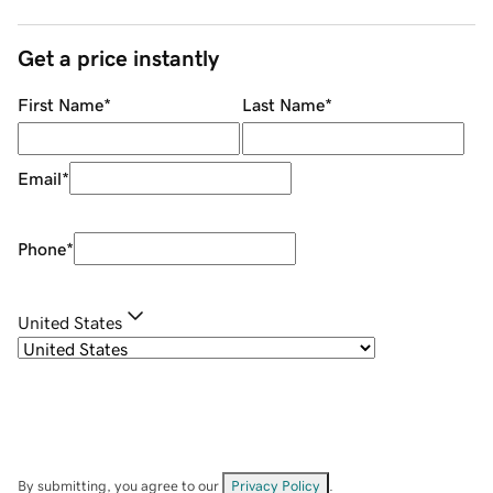
Get a price instantly
First Name
*
Last Name
*
Email
*
Phone
*
United States
By submitting, you agree to our
Privacy Policy
.