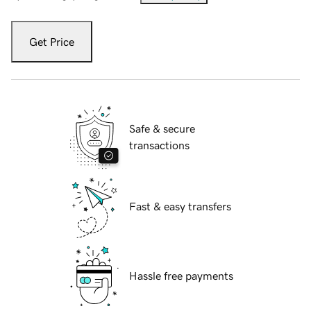
Get Price
Safe & secure
transactions
Fast & easy transfers
Hassle free payments