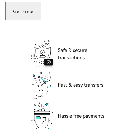
Get Price
Safe & secure
transactions
Fast & easy transfers
Hassle free payments