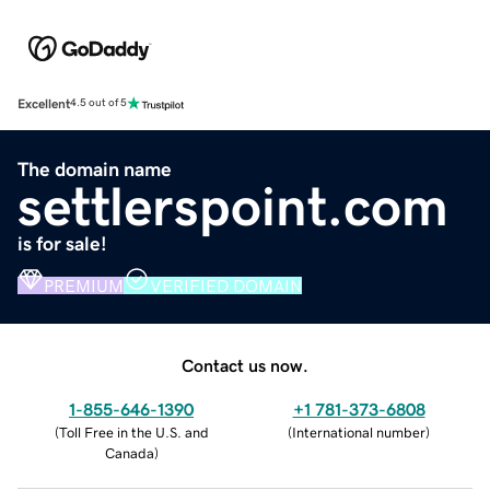
Excellent
4.5 out of 5
The domain name
settlerspoint.com
is for sale!
PREMIUM
VERIFIED DOMAIN
Contact us now.
1-855-646-1390
+1 781-373-6808
(
Toll Free in the U.S. and
(
International number
)
Canada
)