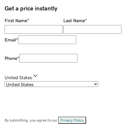
Get a price instantly
First Name
*
Last Name
*
Email
*
Phone
*
United States
By submitting, you agree to our
Privacy Policy
.