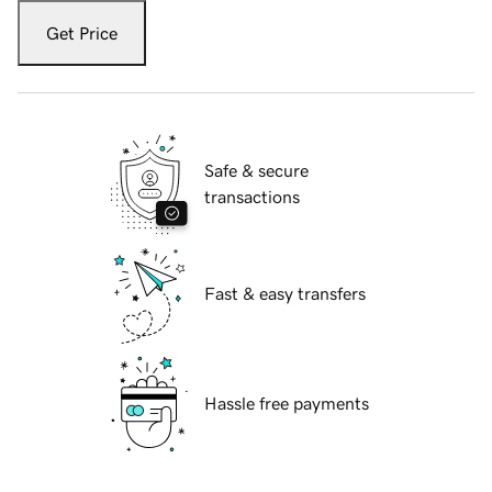
Get Price
Safe & secure
transactions
Fast & easy transfers
Hassle free payments