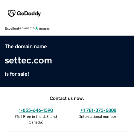
Excellent
4.5 out of 5
The domain name
settec.com
is for sale!
Contact us now.
1-855-646-1390
+1 781-373-6808
(
Toll Free in the U.S. and
(
International number
)
Canada
)