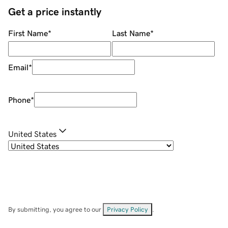
Get a price instantly
First Name
*
Last Name
*
Email
*
Phone
*
United States
By submitting, you agree to our
Privacy Policy
.