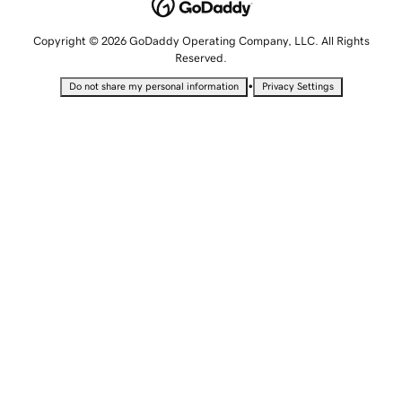
Copyright © 2026 GoDaddy Operating Company, LLC. All Rights
Reserved.
•
Do not share my personal information
Privacy Settings