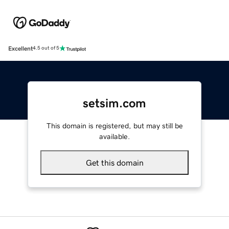
Excellent
4.5 out of 5
setsim.com
This domain is registered, but may still be
available.
Get this domain