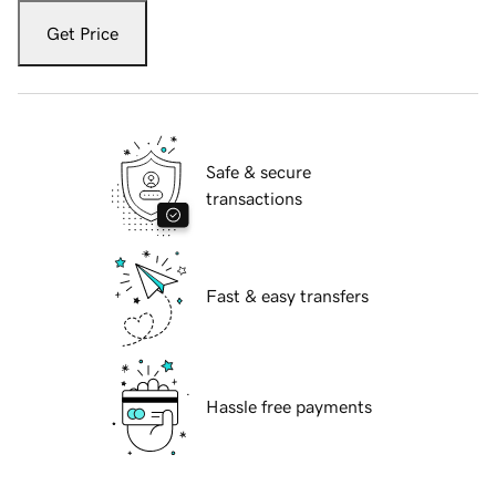
Get Price
Safe & secure
transactions
Fast & easy transfers
Hassle free payments