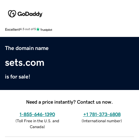
Excellent
4.5 out of 5
The domain name
sets.com
is for sale!
Need a price instantly? Contact us now.
1-855-646-1390
+1 781-373-6808
(
Toll Free in the U.S. and
(
International number
)
Canada
)