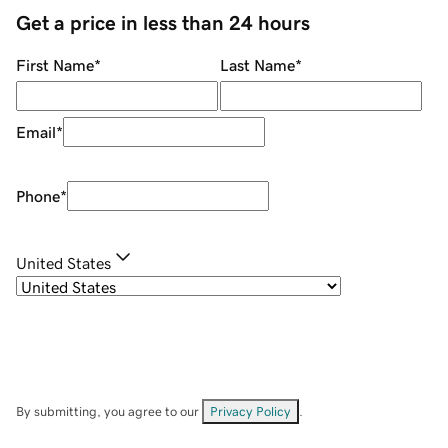
Get a price in less than 24 hours
First Name
*
Last Name
*
Email
*
Phone
*
United States
By submitting, you agree to our
Privacy Policy
.