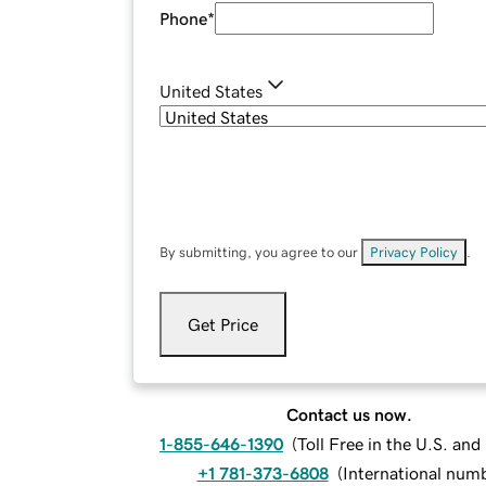
Phone
*
United States
By submitting, you agree to our
Privacy Policy
.
Get Price
Contact us now.
1-855-646-1390
(
Toll Free in the U.S. an
+1 781-373-6808
(
International num