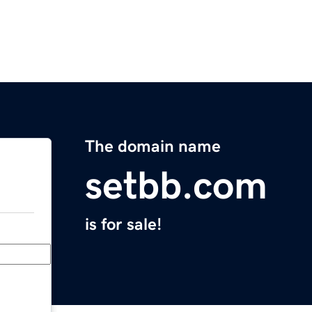
The domain name
setbb.com
is for sale!