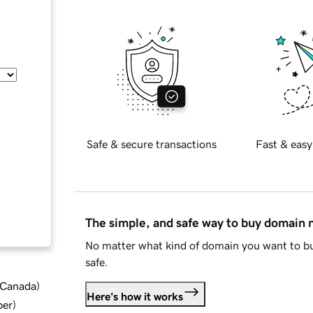
Safe & secure transactions
Fast & easy
The simple, and safe way to buy domain
No matter what kind of domain you want to bu
safe.
d Canada
)
Here's how it works
ber
)