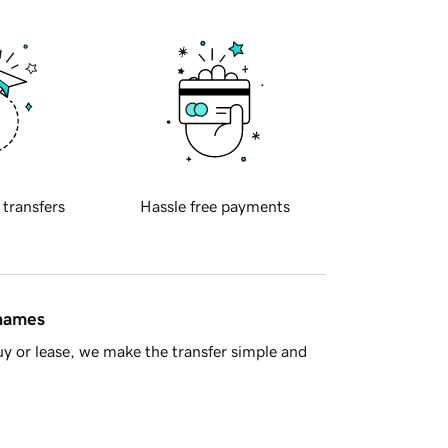
 transfers
Hassle free payments
 names
y or lease, we make the transfer simple and