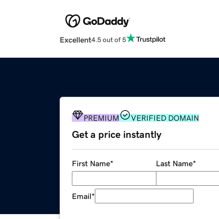
Excellent
4.5 out of 5
PREMIUM
VERIFIED DOMAIN
Get a price instantly
First Name
*
Last Name
*
Email
*