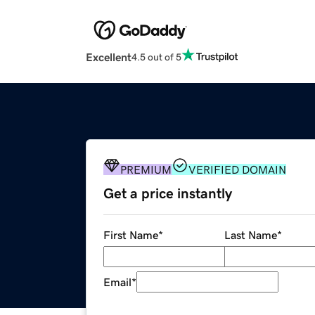
Excellent
4.5 out of 5
PREMIUM
VERIFIED DOMAIN
Get a price instantly
First Name
*
Last Name
*
Email
*