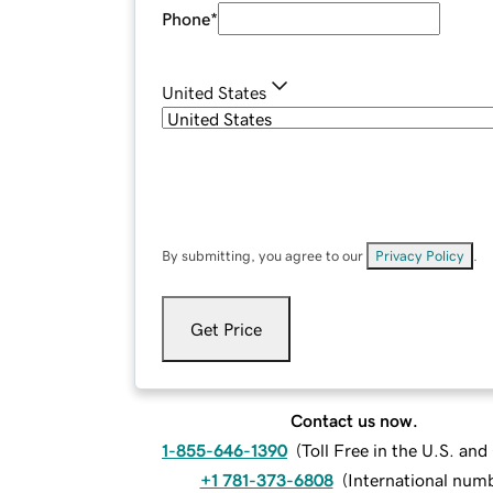
Phone
*
United States
By submitting, you agree to our
Privacy Policy
.
Get Price
Contact us now.
1-855-646-1390
(
Toll Free in the U.S. an
+1 781-373-6808
(
International num