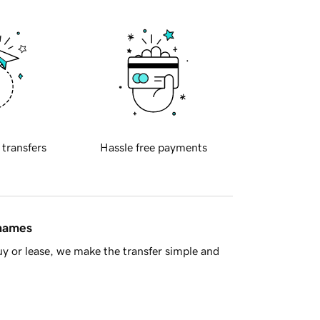
 transfers
Hassle free payments
 names
y or lease, we make the transfer simple and