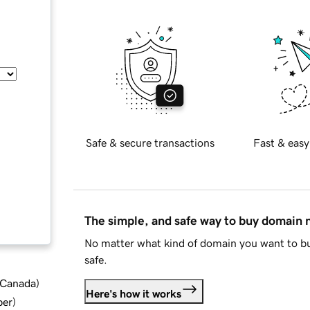
Safe & secure transactions
Fast & easy
The simple, and safe way to buy domain
No matter what kind of domain you want to bu
safe.
d Canada
)
Here's how it works
ber
)