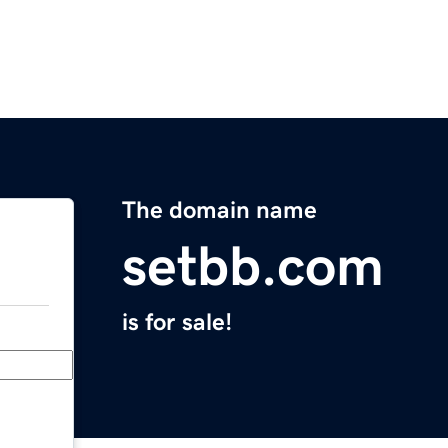
The domain name
setbb.com
is for sale!