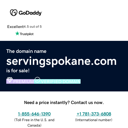
Excellent
4.5 out of 5
The domain name
servingspokane.com
is for sale!
PREMIUM
VERIFIED DOMAIN
Need a price instantly? Contact us now.
1-855-646-1390
+1 781-373-6808
(
Toll Free in the U.S. and
(
International number
)
Canada
)