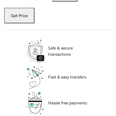
Get Price
Safe & secure
transactions
Fast & easy transfers
Hassle free payments