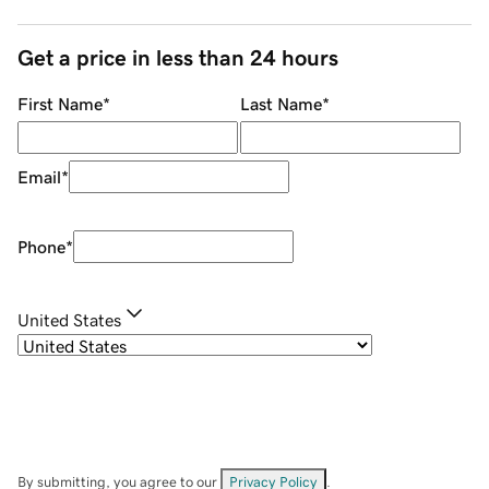
Get a price in less than 24 hours
First Name
*
Last Name
*
Email
*
Phone
*
United States
By submitting, you agree to our
Privacy Policy
.