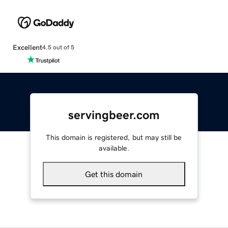
Excellent
4.5 out of 5
servingbeer.com
This domain is registered, but may still be
available.
Get this domain