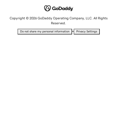
Copyright © 2026 GoDaddy Operating Company, LLC. All Rights
Reserved.
•
Do not share my personal information
Privacy Settings