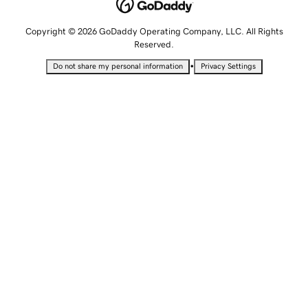
Copyright © 2026 GoDaddy Operating Company, LLC. All Rights
Reserved.
•
Do not share my personal information
Privacy Settings