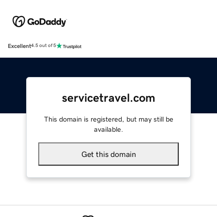
Excellent
4.5 out of 5
servicetravel.com
This domain is registered, but may still be
available.
Get this domain