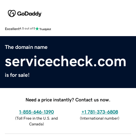
Excellent
4.5 out of 5
The domain name
servicecheck.com
is for sale!
Need a price instantly? Contact us now.
1-855-646-1390
+1 781-373-6808
(
Toll Free in the U.S. and
(
International number
)
Canada
)