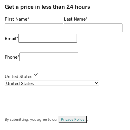
Get a price in less than 24 hours
First Name
*
Last Name
*
Email
*
Phone
*
United States
By submitting, you agree to our
Privacy Policy
.