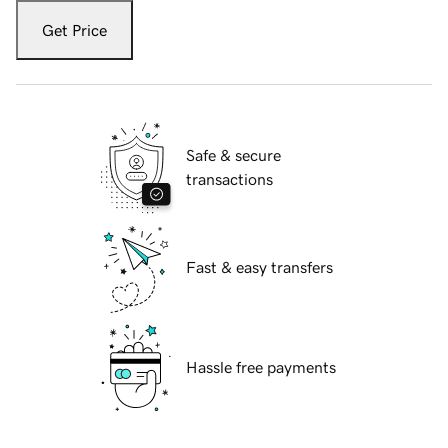
Get Price
Safe & secure
transactions
Fast & easy transfers
Hassle free payments