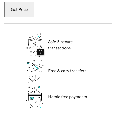
Get Price
Safe & secure
transactions
Fast & easy transfers
Hassle free payments