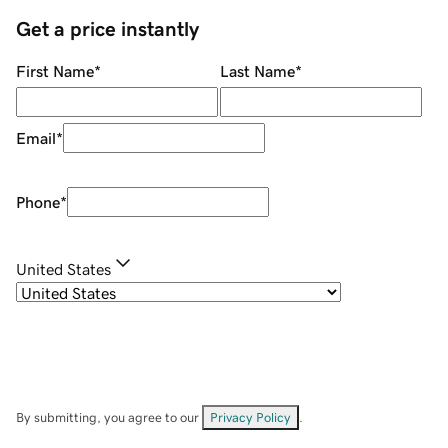
Get a price instantly
First Name
*
Last Name
*
Email
*
Phone
*
United States
By submitting, you agree to our
Privacy Policy
.