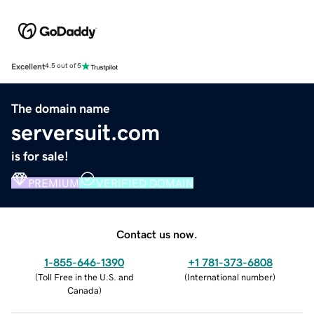
Excellent
4.5 out of 5
The domain name
serversuit.com
is for sale!
PREMIUM
VERIFIED DOMAIN
Contact us now.
1-855-646-1390
+1 781-373-6808
(
Toll Free in the U.S. and
(
International number
)
Canada
)