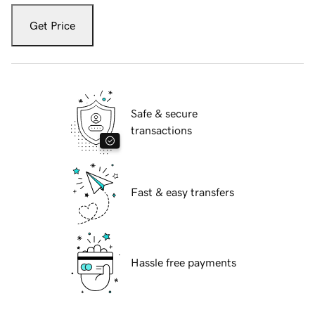
Get Price
Safe & secure
transactions
Fast & easy transfers
Hassle free payments