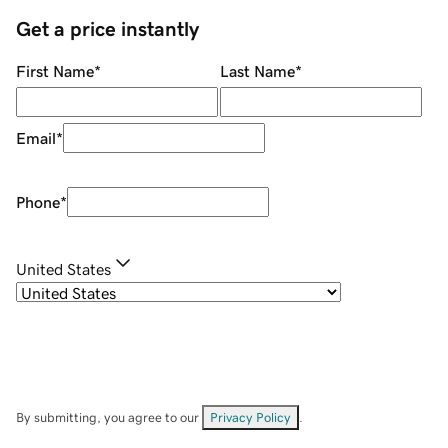
Get a price instantly
First Name
*
Last Name
*
Email
*
Phone
*
United States
By submitting, you agree to our
Privacy Policy
.