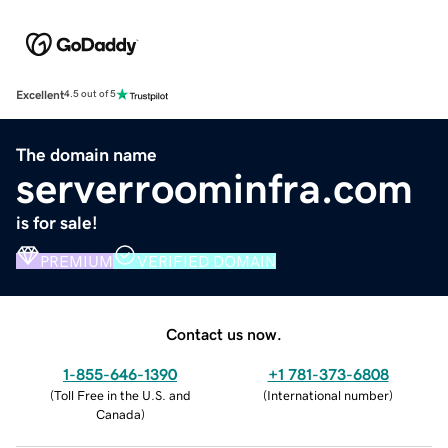
Excellent
4.5 out of 5
The domain name
serverroominfra.com
is for sale!
PREMIUM
VERIFIED DOMAIN
Contact us now.
1-855-646-1390
+1 781-373-6808
(
Toll Free in the U.S. and
(
International number
)
Canada
)