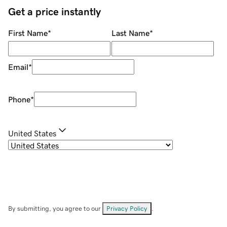
Get a price instantly
First Name
*
Last Name
*
Email
*
Phone
*
United States
By submitting, you agree to our
Privacy Policy
.