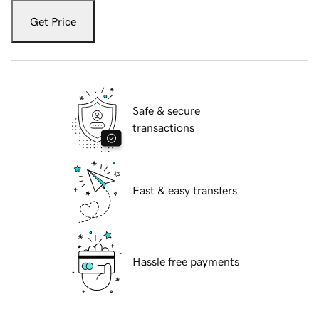
Get Price
Safe & secure
transactions
Fast & easy transfers
Hassle free payments