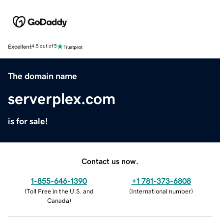
Excellent
4.5 out of 5
The domain name
serverplex.com
is for sale!
Contact us now.
1-855-646-1390
+1 781-373-6808
(
Toll Free in the U.S. and
(
International number
)
Canada
)