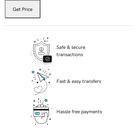
Get Price
Safe & secure
transactions
Fast & easy transfers
Hassle free payments