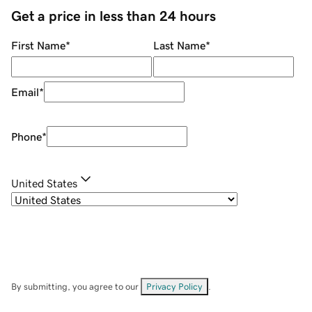
Get a price in less than 24 hours
First Name
*
Last Name
*
Email
*
Phone
*
United States
By submitting, you agree to our
Privacy Policy
.