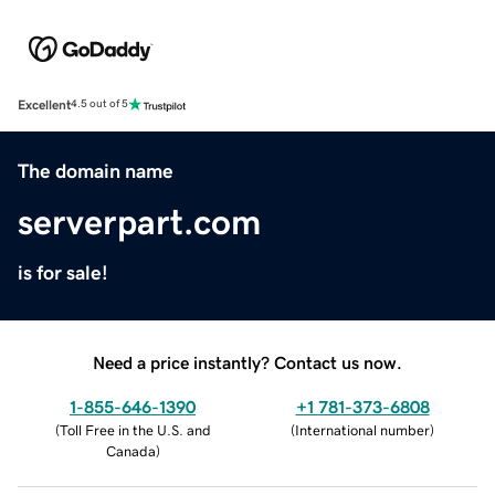
Excellent
4.5 out of 5
The domain name
serverpart.com
is for sale!
Need a price instantly? Contact us now.
1-855-646-1390
+1 781-373-6808
(
Toll Free in the U.S. and
(
International number
)
Canada
)