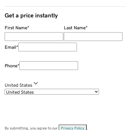
Get a price instantly
First Name
*
Last Name
*
Email
*
Phone
*
United States
By submitting, you agree to our
Privacy Policy
.