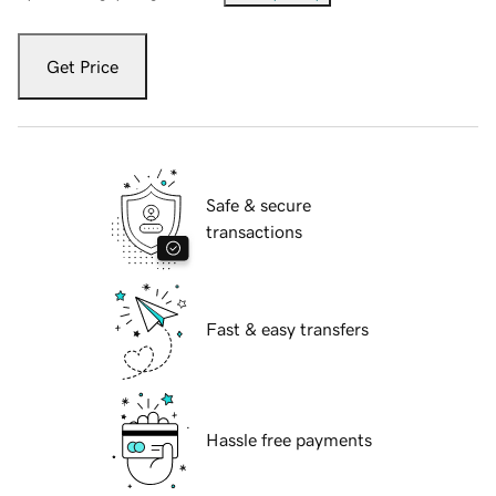
Get Price
Safe & secure
transactions
Fast & easy transfers
Hassle free payments