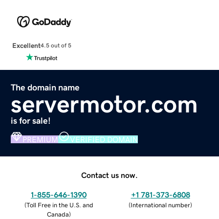
Excellent
4.5 out of 5
The domain name
servermotor.com
is for sale!
PREMIUM
VERIFIED DOMAIN
Contact us now.
1-855-646-1390
+1 781-373-6808
(
Toll Free in the U.S. and
(
International number
)
Canada
)