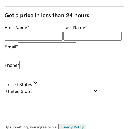
Get a price in less than 24 hours
First Name
*
Last Name
*
Email
*
Phone
*
United States
By submitting, you agree to our
Privacy Policy
.