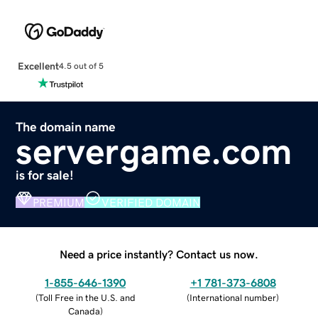
Excellent
4.5 out of 5
The domain name
servergame.com
is for sale!
PREMIUM
VERIFIED DOMAIN
Need a price instantly? Contact us now.
1-855-646-1390
+1 781-373-6808
(
Toll Free in the U.S. and
(
International number
)
Canada
)