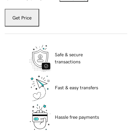
Get Price
Safe & secure
transactions
Fast & easy transfers
Hassle free payments