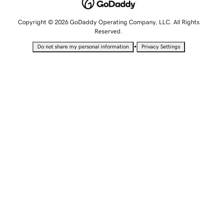
Copyright © 2026 GoDaddy Operating Company, LLC. All Rights
Reserved.
•
Do not share my personal information
Privacy Settings