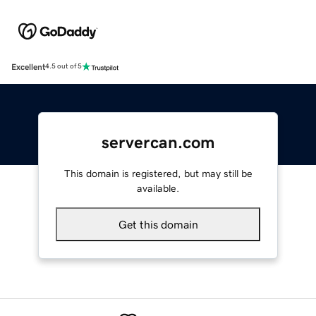
Excellent
4.5 out of 5
servercan.com
This domain is registered, but may still be
available.
Get this domain