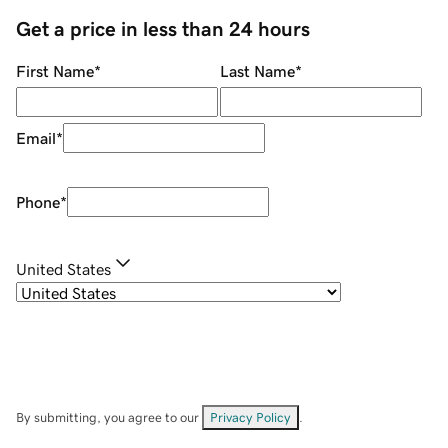
Get a price in less than 24 hours
First Name
*
Last Name
*
Email
*
Phone
*
United States
By submitting, you agree to our
Privacy Policy
.