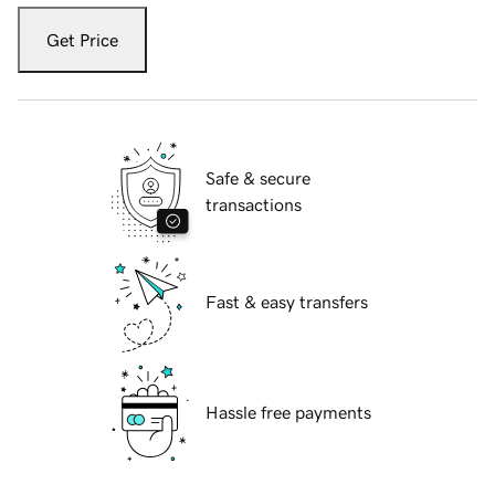
Get Price
Safe & secure
transactions
Fast & easy transfers
Hassle free payments