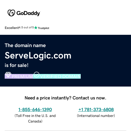
Excellent
4.5 out of 5
The domain name
ServeLogic.com
is for sale!
PREMIUM
VERIFIED DOMAIN
Need a price instantly? Contact us now.
1-855-646-1390
+1 781-373-6808
(
Toll Free in the U.S. and
(
International number
)
Canada
)