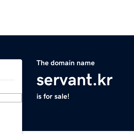
The domain name
servant.kr
is for sale!