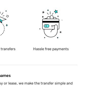
 transfers
Hassle free payments
 names
y or lease, we make the transfer simple and