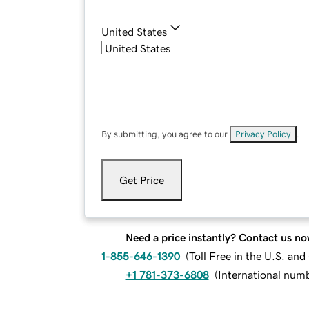
United States
By submitting, you agree to our
Privacy Policy
.
Get Price
Need a price instantly? Contact us no
1-855-646-1390
(
Toll Free in the U.S. an
+1 781-373-6808
(
International num