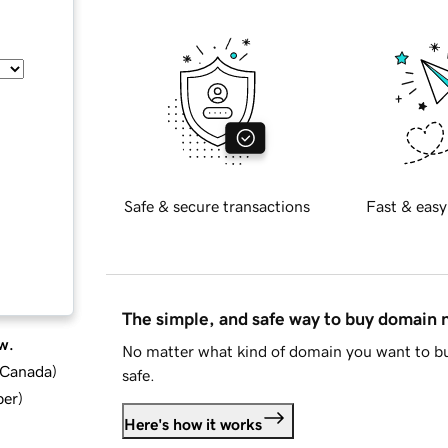
Safe & secure transactions
Fast & easy
The simple, and safe way to buy domain
w.
No matter what kind of domain you want to bu
d Canada
)
safe.
ber
)
Here's how it works