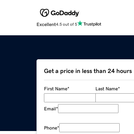
Excellent
4.5 out of 5
Get a price in less than 24 hours
First Name
*
Last Name
*
Email
*
Phone
*