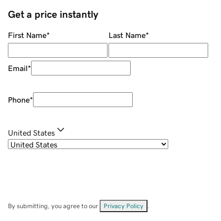
Get a price instantly
First Name
*
Last Name
*
Email
*
Phone
*
United States
By submitting, you agree to our
Privacy Policy
.