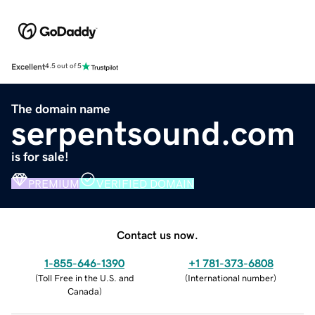
Excellent
4.5 out of 5
The domain name
serpentsound.com
is for sale!
PREMIUM
VERIFIED DOMAIN
Contact us now.
1-855-646-1390
+1 781-373-6808
(
Toll Free in the U.S. and
(
International number
)
Canada
)