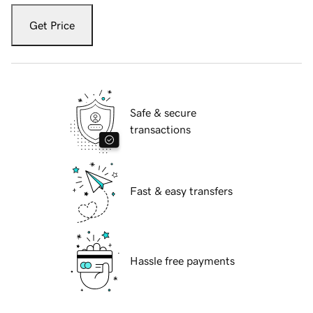
Get Price
Safe & secure
transactions
Fast & easy transfers
Hassle free payments