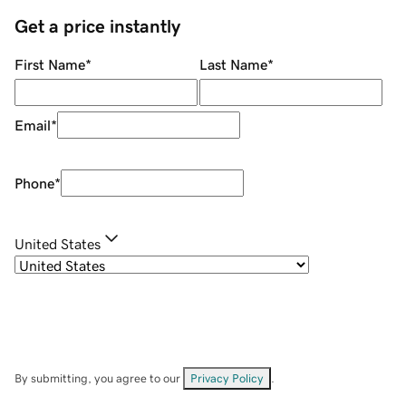
Get a price instantly
First Name
*
Last Name
*
Email
*
Phone
*
United States
By submitting, you agree to our
Privacy Policy
.