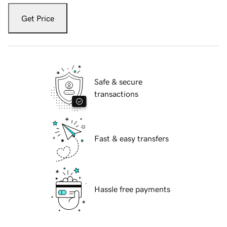
Get Price
Safe & secure
transactions
Fast & easy transfers
Hassle free payments