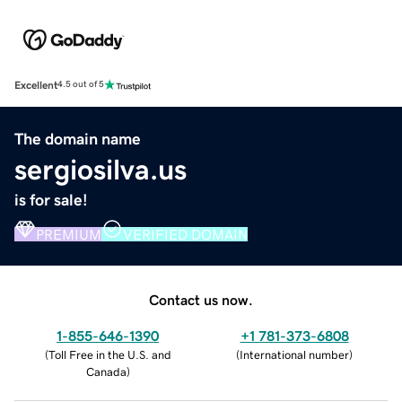
Excellent
4.5 out of 5
The domain name
sergiosilva.us
is for sale!
PREMIUM
VERIFIED DOMAIN
Contact us now.
1-855-646-1390
+1 781-373-6808
(
Toll Free in the U.S. and
(
International number
)
Canada
)