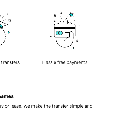
 transfers
Hassle free payments
 names
y or lease, we make the transfer simple and