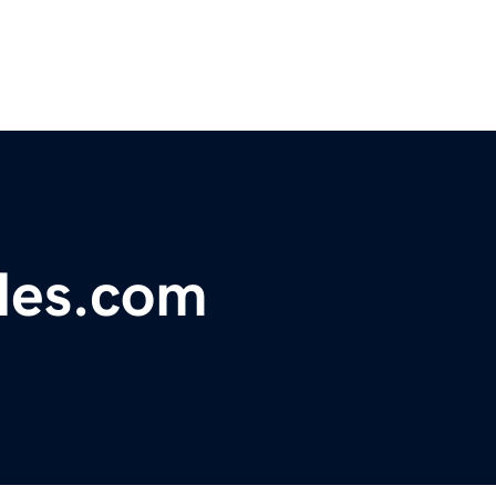
les.com