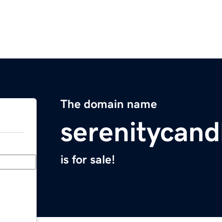
The domain name
serenitycand
is for sale!