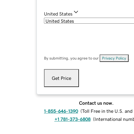
United States
By submitting, you agree to our
Privacy Policy
.
Get Price
Contact us now.
1-855-646-1390
(
Toll Free in the U.S. an
+1 781-373-6808
(
International num