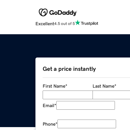
Excellent
4.5 out of 5
Get a price instantly
First Name
*
Last Name
*
Email
*
Phone
*