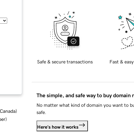
Safe & secure transactions
Fast & easy
The simple, and safe way to buy domain
No matter what kind of domain you want to bu
d Canada
)
safe.
ber
)
Here's how it works