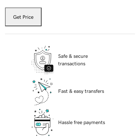
Get Price
Safe & secure
transactions
Fast & easy transfers
Hassle free payments