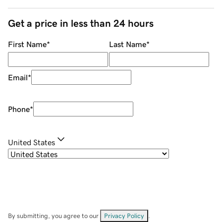
Get a price in less than 24 hours
First Name
*
Last Name
*
Email
*
Phone
*
United States
By submitting, you agree to our
Privacy Policy
.