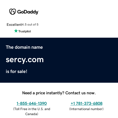
Excellent
4.5 out of 5
The domain name
sercy.com
is for sale!
Need a price instantly? Contact us now.
1-855-646-1390
+1 781-373-6808
(
Toll Free in the U.S. and
(
International number
)
Canada
)