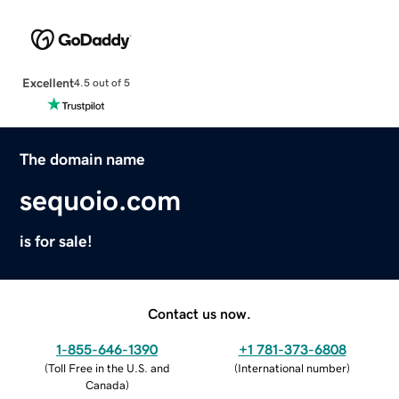
Excellent
4.5 out of 5
The domain name
sequoio.com
is for sale!
Contact us now.
1-855-646-1390
+1 781-373-6808
(
Toll Free in the U.S. and
(
International number
)
Canada
)