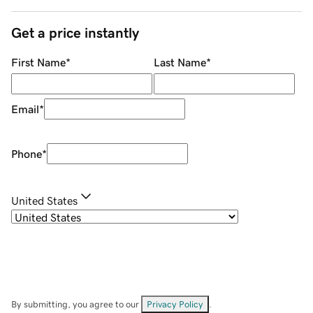
Get a price instantly
First Name
*
Last Name
*
Email
*
Phone
*
United States
By submitting, you agree to our
Privacy Policy
.