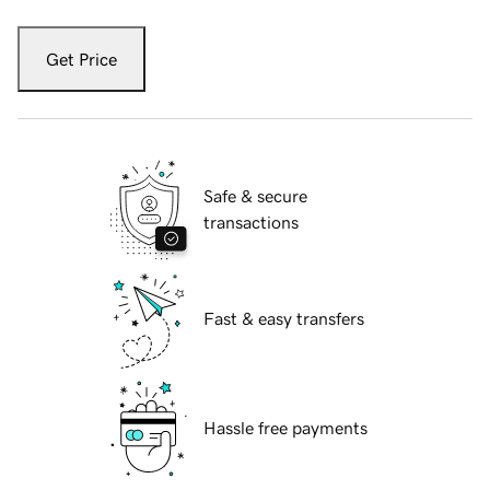
Get Price
Safe & secure
transactions
Fast & easy transfers
Hassle free payments