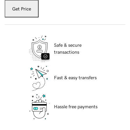
Get Price
Safe & secure
transactions
Fast & easy transfers
Hassle free payments