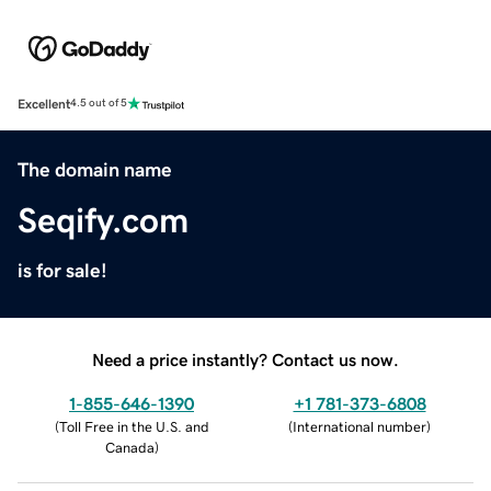
Excellent
4.5 out of 5
The domain name
Seqify.com
is for sale!
Need a price instantly? Contact us now.
1-855-646-1390
+1 781-373-6808
(
Toll Free in the U.S. and
(
International number
)
Canada
)