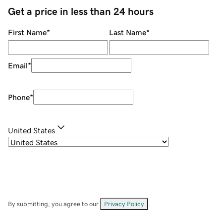
Get a price in less than 24 hours
First Name
*
Last Name
*
Email
*
Phone
*
United States
By submitting, you agree to our
Privacy Policy
.