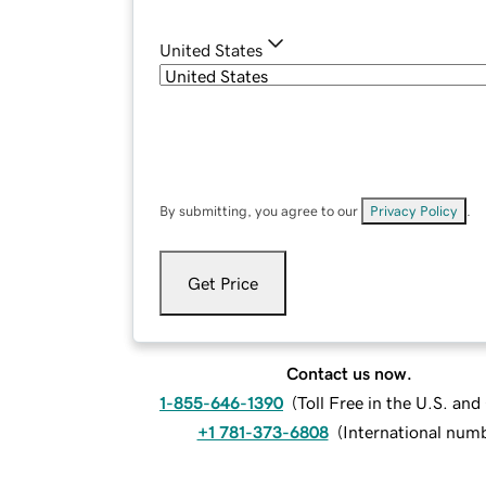
United States
By submitting, you agree to our
Privacy Policy
.
Get Price
Contact us now.
1-855-646-1390
(
Toll Free in the U.S. an
+1 781-373-6808
(
International num