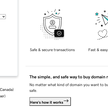
Safe & secure transactions
Fast & easy
The simple, and safe way to buy domain
No matter what kind of domain you want to bu
d Canada
)
safe.
ber
)
Here's how it works