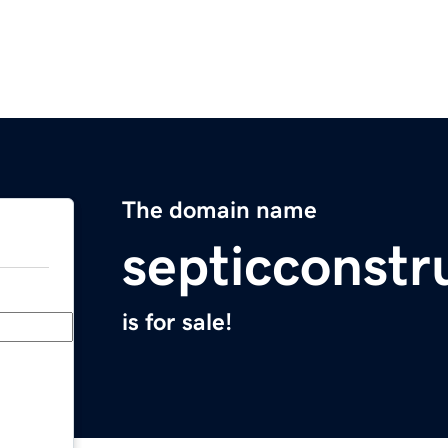
The domain name
septicconstr
is for sale!