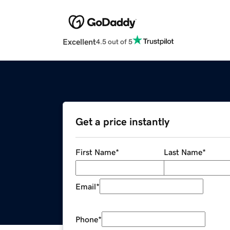
Excellent
4.5 out of 5
Get a price instantly
First Name
*
Last Name
*
Email
*
Phone
*