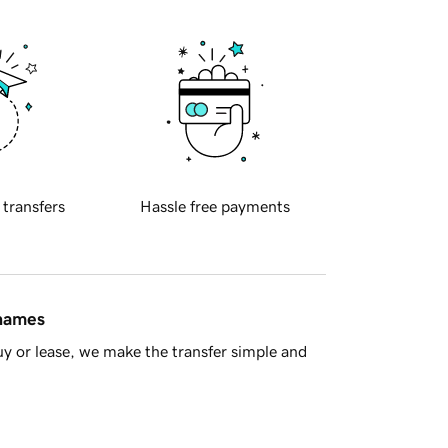
 transfers
Hassle free payments
 names
y or lease, we make the transfer simple and