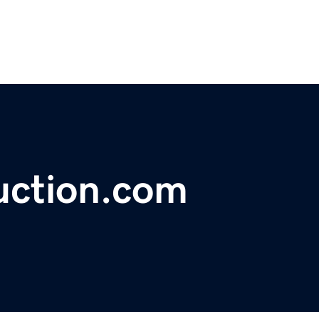
uction.com