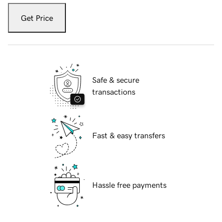
Get Price
Safe & secure
transactions
Fast & easy transfers
Hassle free payments