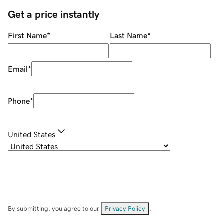
Get a price instantly
First Name
*
Last Name
*
Email
*
Phone
*
United States
By submitting, you agree to our
Privacy Policy
.