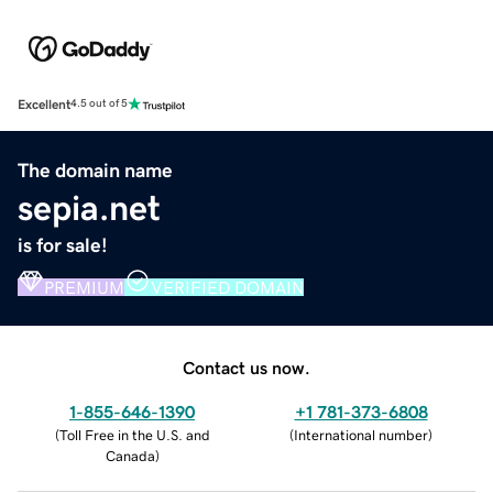
Excellent
4.5 out of 5
The domain name
sepia.net
is for sale!
PREMIUM
VERIFIED DOMAIN
Contact us now.
1-855-646-1390
+1 781-373-6808
(
Toll Free in the U.S. and
(
International number
)
Canada
)