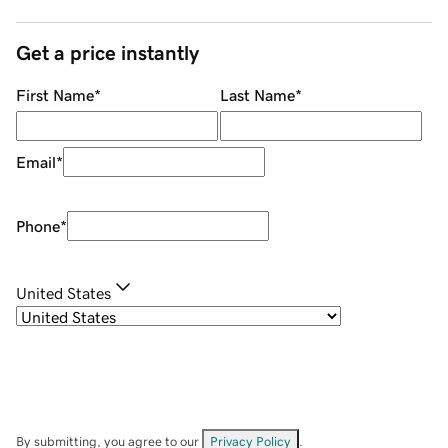
Get a price instantly
First Name
*
Last Name
*
Email
*
Phone
*
United States
By submitting, you agree to our
Privacy Policy
.