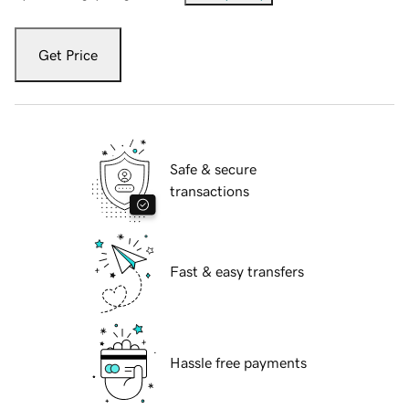
Get Price
Safe & secure
transactions
Fast & easy transfers
Hassle free payments