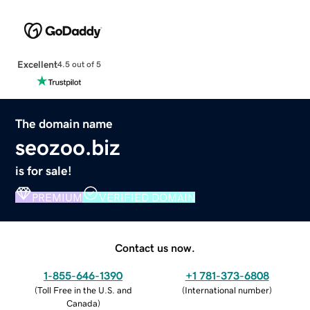
Excellent
4.5 out of 5
The domain name
seozoo.biz
is for sale!
PREMIUM
VERIFIED DOMAIN
Contact us now.
1-855-646-1390
+1 781-373-6808
(
Toll Free in the U.S. and
(
International number
)
Canada
)