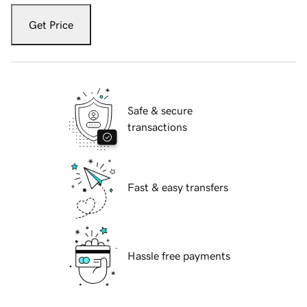
Get Price
Safe & secure
transactions
Fast & easy transfers
Hassle free payments