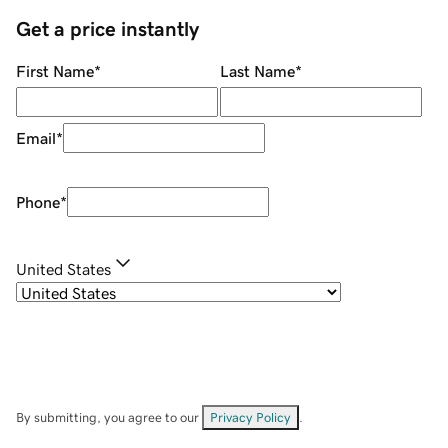
Get a price instantly
First Name
*
Last Name
*
Email
*
Phone
*
United States
By submitting, you agree to our
Privacy Policy
.