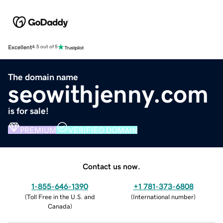
Excellent
4.5 out of 5
The domain name
seowithjenny.com
is for sale!
PREMIUM
VERIFIED DOMAIN
Contact us now.
1-855-646-1390
+1 781-373-6808
(
Toll Free in the U.S. and
(
International number
)
Canada
)