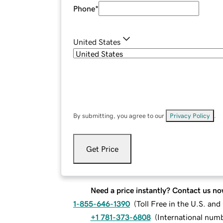
Phone
*
United States
By submitting, you agree to our
Privacy Policy
.
Get Price
Need a price instantly? Contact us no
1-855-646-1390
(
Toll Free in the U.S. an
+1 781-373-6808
(
International num