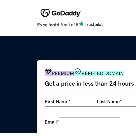
Excellent
4.5 out of 5
PREMIUM
VERIFIED DOMAIN
Get a price in less than 24 hours
First Name
*
Last Name
*
Email
*