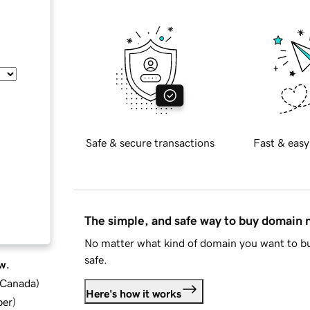
Safe & secure transactions
Fast & easy
The simple, and safe way to buy domain
No matter what kind of domain you want to bu
safe.
w.
d Canada
)
Here's how it works
ber
)