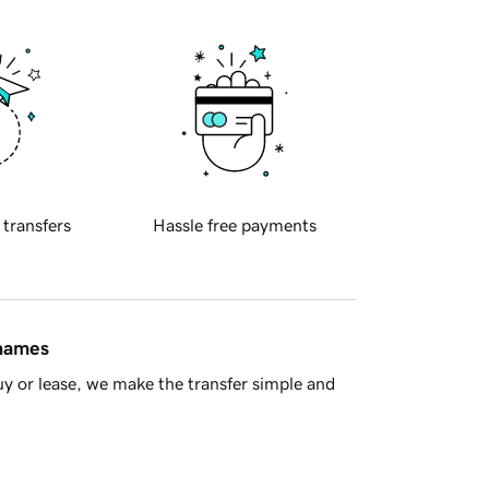
 transfers
Hassle free payments
 names
y or lease, we make the transfer simple and