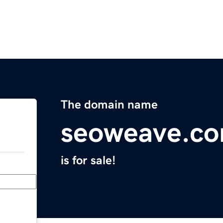
The domain name
seoweave.c
is for sale!