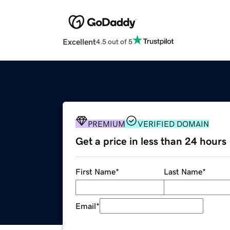
Excellent
4.5 out of 5
PREMIUM
VERIFIED DOMAIN
Get a price in less than 24 hours
First Name
*
Last Name
*
Email
*