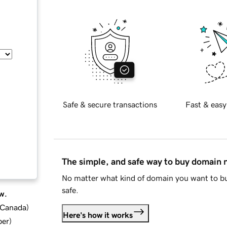
Safe & secure transactions
Fast & easy
The simple, and safe way to buy domain
No matter what kind of domain you want to bu
safe.
w.
d Canada
)
Here's how it works
ber
)