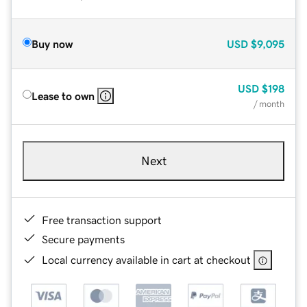
Buy now
USD
$9,095
USD
$198
Lease to own
/ month
Next
Free transaction support
Secure payments
Local currency available in cart at checkout