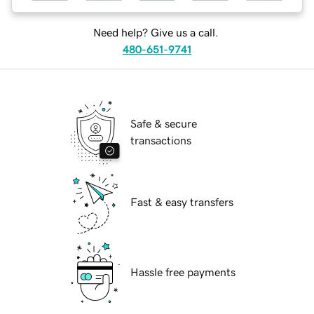
Need help? Give us a call.
480-651-9741
Safe & secure
transactions
Fast & easy transfers
Hassle free payments