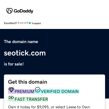
Excellent
4.5 out of 5
The domain name
seotick.com
is for sale!
Get this domain
PREMIUM
VERIFIED DOMAIN
FAST TRANSFER
Own it today for $9,095, or select Lease to Own.