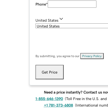
Phone
*
United States
By submitting, you agree to our
Privacy Policy
.
Get Price
Need a price instantly? Contact us no
1-855-646-1390
(
Toll Free in the U.S. an
+1 781-373-6808
(
International num