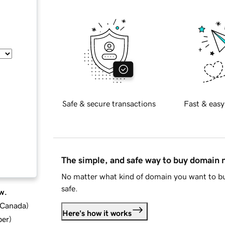
Safe & secure transactions
Fast & easy
The simple, and safe way to buy domain
No matter what kind of domain you want to bu
safe.
w.
d Canada
)
Here's how it works
ber
)