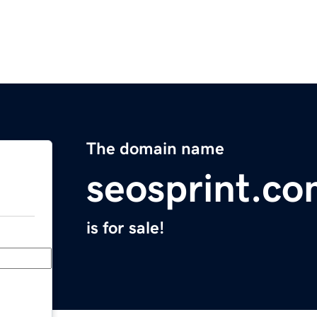
The domain name
seosprint.c
is for sale!