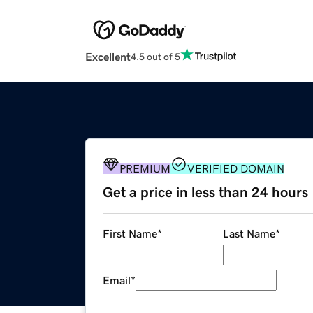
Excellent
4.5 out of 5
PREMIUM
VERIFIED DOMAIN
Get a price in less than 24 hours
First Name
*
Last Name
*
Email
*