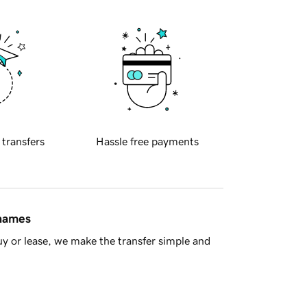
 transfers
Hassle free payments
 names
y or lease, we make the transfer simple and