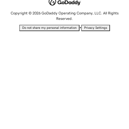
Copyright © 2026 GoDaddy Operating Company, LLC. All Rights
Reserved.
•
Do not share my personal information
Privacy Settings