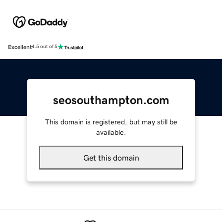
Excellent
4.5 out of 5
seosouthampton.com
This domain is registered, but may still be
available.
Get this domain