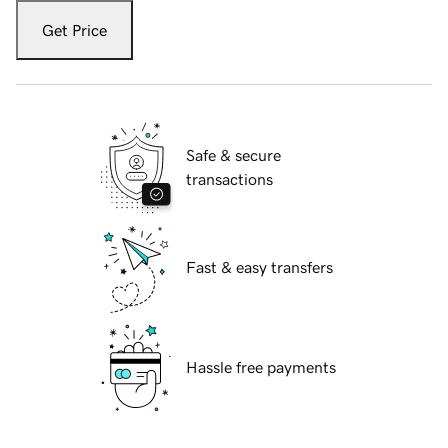
Get Price
Safe & secure
transactions
Fast & easy transfers
Hassle free payments