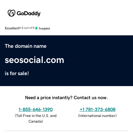
Excellent
4.5 out of 5
The domain name
seosocial.com
is for sale!
Need a price instantly? Contact us now.
1-855-646-1390
+1 781-373-6808
(
Toll Free in the U.S. and
(
International number
)
Canada
)