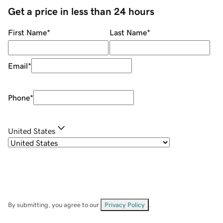
Get a price in less than 24 hours
First Name
*
Last Name
*
Email
*
Phone
*
United States
By submitting, you agree to our
Privacy Policy
.