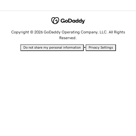
Copyright © 2026 GoDaddy Operating Company, LLC. All Rights
Reserved.
•
Do not share my personal information
Privacy Settings