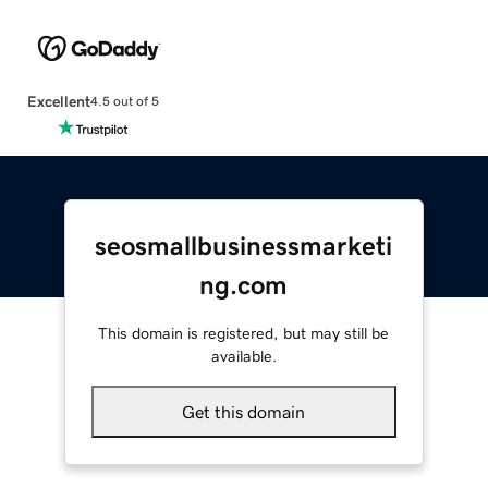
Excellent
4.5 out of 5
seosmallbusinessmarketi
ng.com
This domain is registered, but may still be
available.
Get this domain