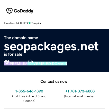
Excellent
4.5 out of 5
The domain name
seopackages.net
is for sale!
PREMIUM
VERIFIED DOMAIN
Contact us now.
1-855-646-1390
+1 781-373-6808
(
Toll Free in the U.S. and
(
International number
)
Canada
)