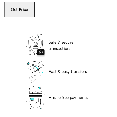
Get Price
Safe & secure
transactions
Fast & easy transfers
Hassle free payments