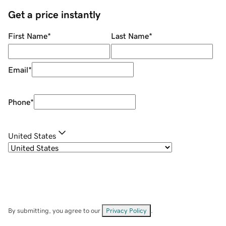
Get a price instantly
First Name
*
Last Name
*
Email
*
Phone
*
United States
By submitting, you agree to our
Privacy Policy
.