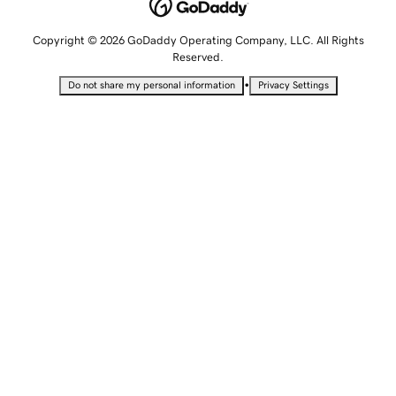
Copyright © 2026 GoDaddy Operating Company, LLC. All Rights
Reserved.
•
Do not share my personal information
Privacy Settings