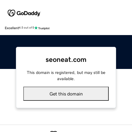
Excellent
4.5 out of 5
seoneat.com
This domain is registered, but may still be
available.
Get this domain