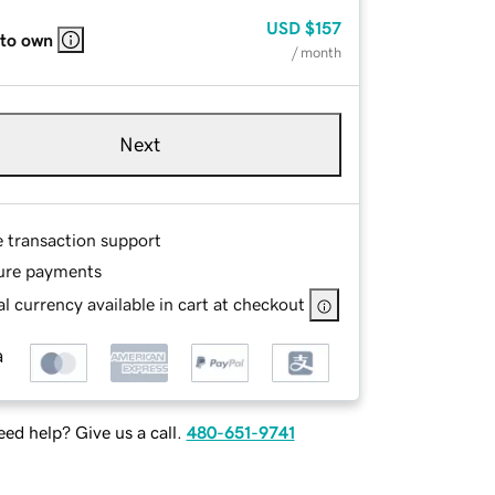
USD
$157
 to own
/ month
Next
e transaction support
ure payments
l currency available in cart at checkout
ed help? Give us a call.
480-651-9741