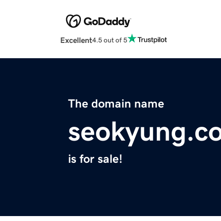
Excellent
4.5 out of 5
The domain name
seokyung.c
is for sale!