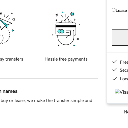
Lease
sy transfers
Hassle free payments
Fre
Sec
Loca
in names
buy or lease, we make the transfer simple and
Ne