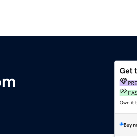
Get 
om
PR
FA
Own it 
Buy n