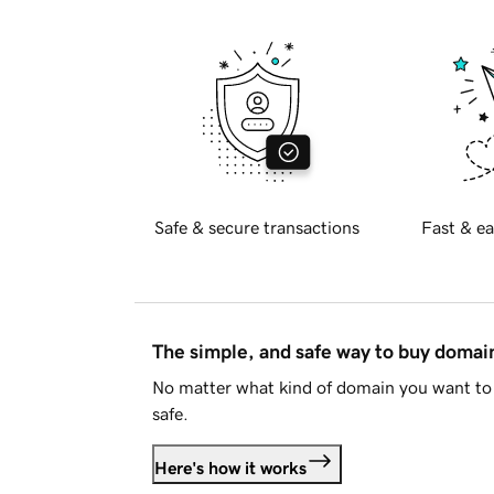
Safe & secure transactions
Fast & ea
The simple, and safe way to buy doma
No matter what kind of domain you want to 
safe.
Here's how it works