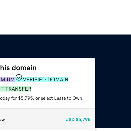
this domain
EMIUM
VERIFIED DOMAIN
ST TRANSFER
today for $5,795, or select Lease to Own.
ow
USD
$5,795