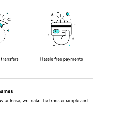
 transfers
Hassle free payments
 names
y or lease, we make the transfer simple and