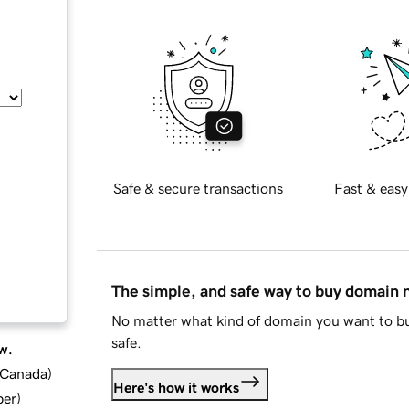
Safe & secure transactions
Fast & easy
The simple, and safe way to buy domain
No matter what kind of domain you want to bu
safe.
w.
d Canada
)
Here's how it works
ber
)