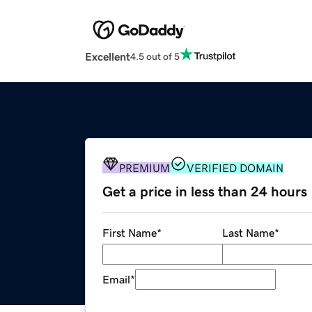
Excellent
4.5 out of 5
PREMIUM
VERIFIED DOMAIN
Get a price in less than 24 hours
First Name
*
Last Name
*
Email
*