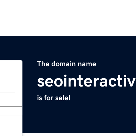
The domain name
seointeracti
is for sale!