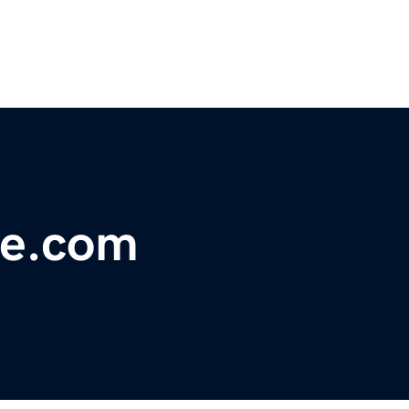
ve.com