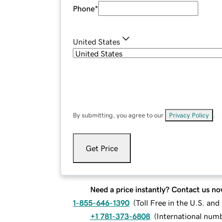
Phone
*
United States
By submitting, you agree to our
Privacy Policy
.
Get Price
Need a price instantly? Contact us no
1-855-646-1390
(
Toll Free in the U.S. an
+1 781-373-6808
(
International num